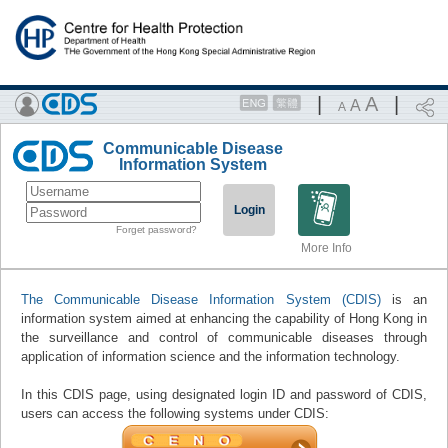
|
A
|
A
A
Communicable Disease
Information System
Login
Forget password?
More Info
The Communicable Disease Information System (CDIS)
is an
information system aimed at enhancing the capability of Hong Kong in
the surveillance and control of communicable diseases through
application of information science and the information technology.
In this CDIS page, using designated login ID and password of CDIS,
users can access the following systems under CDIS: