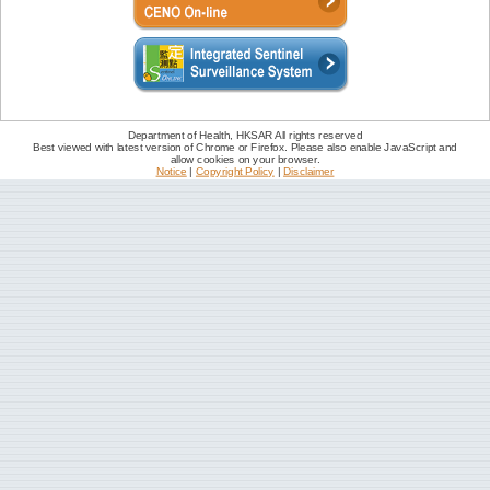
Department of Health, HKSAR All rights reserved
Best viewed with latest version of Chrome or Firefox. Please also enable JavaScript and
allow cookies on your browser.
Notice
|
Copyright Policy
|
Disclaimer