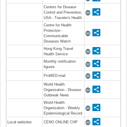
Centers for Disease
Control and Prevention,
USA - Traveler's Health
Centre for Health
Protection -
Communicable
Diseases Watch
Hong Kong Travel
Health Service
Monthly notification
figures
ProMED-mail
World Health
Organization - Disease
Outbreak News
World Health
Organization - Weekly
Epidemiological Record
Local websites
CENO ONLINE CHP