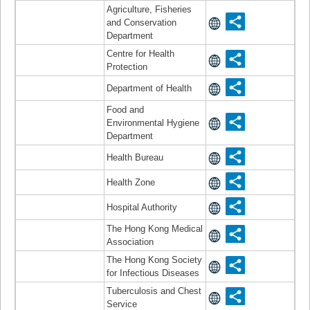
Agriculture, Fisheries
and Conservation
Department
Centre for Health
Protection
Department of Health
Food and
Environmental Hygiene
Department
Health Bureau
Health Zone
Hospital Authority
The Hong Kong Medical
Association
The Hong Kong Society
for Infectious Diseases
Tuberculosis and Chest
Service