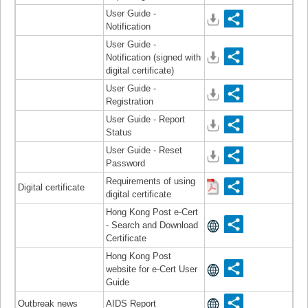
User Guide -
Notification
User Guide -
Notification (signed with
digital certificate)
User Guide -
Registration
User Guide - Report
Status
User Guide - Reset
Password
Requirements of using
Digital certificate
digital certificate
Hong Kong Post e-Cert
- Search and Download
Certificate
Hong Kong Post
website for e-Cert User
Guide
Outbreak news
AIDS Report