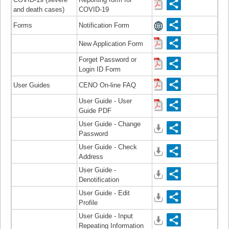
and death cases)
COVID-19
Forms
Notification Form
New Application Form
Forget Password or
Login ID Form
User Guides
CENO On-line FAQ
User Guide - User
Guide PDF
User Guide - Change
Password
User Guide - Check
Address
User Guide -
Denotification
User Guide - Edit
Profile
User Guide - Input
Repeating Information