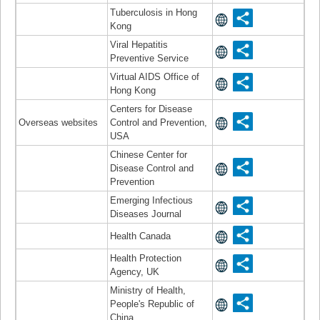
Tuberculosis in Hong
Kong
Viral Hepatitis
Preventive Service
Virtual AIDS Office of
Hong Kong
Centers for Disease
Overseas websites
Control and Prevention,
USA
Chinese Center for
Disease Control and
Prevention
Emerging Infectious
Diseases Journal
Health Canada
Health Protection
Agency, UK
Ministry of Health,
People's Republic of
China