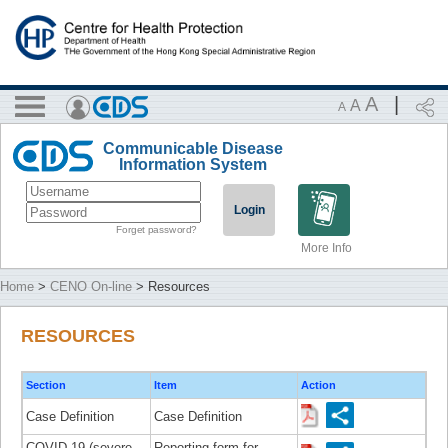
A
|
A
A
Communicable Disease
Information System
Login
Forget password?
More Info
Home
>
CENO On-line
> Resources
RESOURCES
Section
Item
Action
Case Definition
Case Definition
COVID-19 (severe
Reporting form for